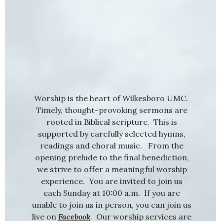
Worship is the heart of Wilkesboro UMC.
Timely, thought-provoking sermons are
rooted in Biblical scripture. This is
supported by carefully selected hymns,
readings and choral music. From the
opening prelude to the final benediction,
we strive to offer a meaningful worship
experience. You are invited to join us
each Sunday at 10:00 a.m. If you are
unable to join us in person, you can join us
live on
Facebook
.
Our worship services are