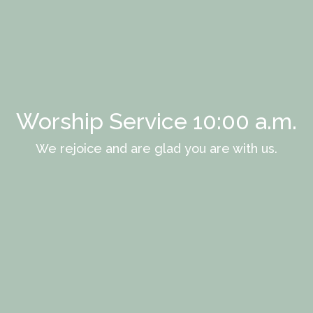
Worship Service 10:00 a.m.
We rejoice and are glad you are with us.