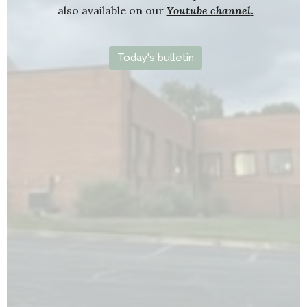
also available on our
Youtube channel
.
Today's bulletin