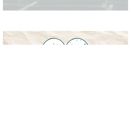
Downloads